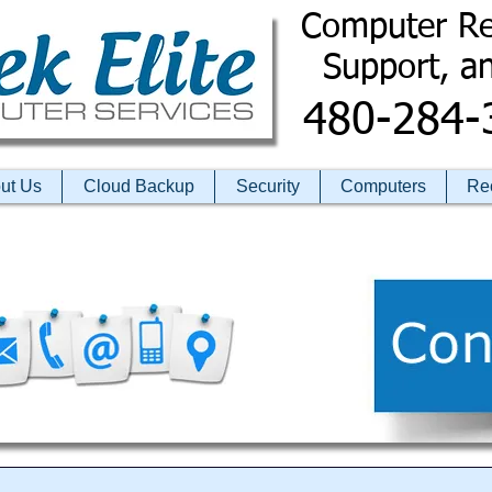
Computer Re
​ Support, a
480-284-
ut Us
Cloud Backup
Security
Computers
Re