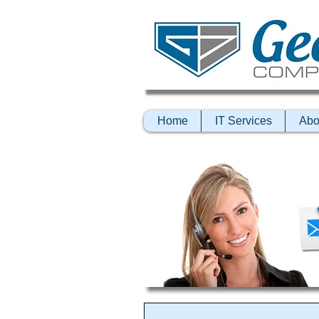
Home
IT Services
Abo