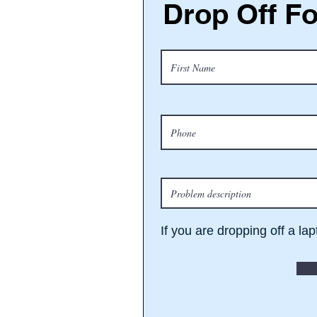
Drop Off F
If you are dropping off a la