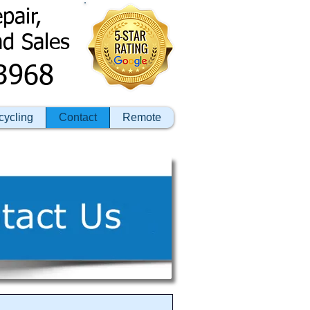
pair,
nd Sales
3968
cycling
Contact
Remote