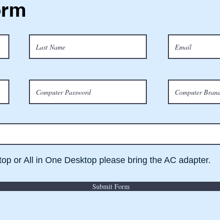
orm
ptop or All in One Desktop please bring the AC adapter.
Submit Form